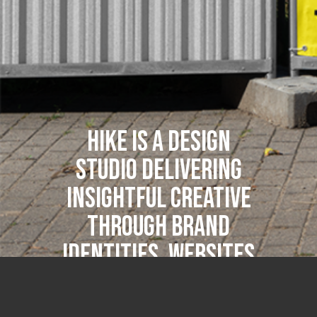
Hike is a design
studio delivering
insightful creative
through brand
identities, websites
and print for
design-led clients.