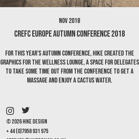
Nov 2018
CREFC Europe Autumn Conference 2018
For this year’s Autumn Conference, Hike created the
graphics for the Wellness Lounge, a space for delegates
to take some time out from the conference to get a
massage and enjoy a cactus water.
© 2026 Hike Design
+ 44 (0)7958 931 975