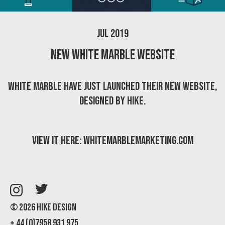
Jul 2019
New White Marble website
White Marble have just launched their new website,
designed by Hike.
View it here:
whitemarblemarketing.com
© 2026 Hike Design
+ 44 (0)7958 931 975