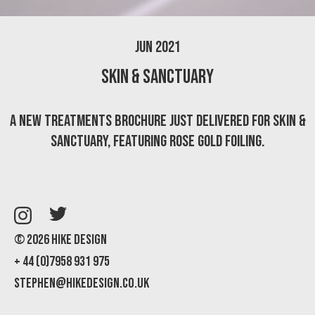
Jun 2021
Skin & Sanctuary
A new treatments brochure just delivered for Skin &
Sanctuary, featuring rose gold foiling.
© 2026 Hike Design
+ 44 (0)7958 931 975
stephen@hikedesign.co.uk