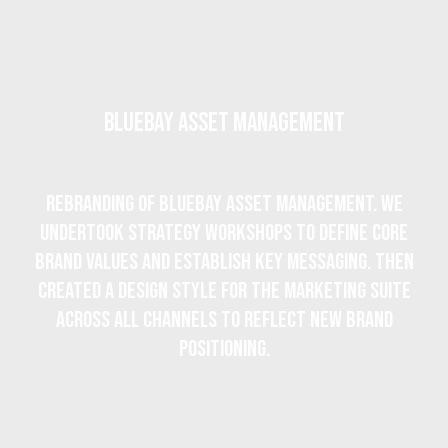
BlueBay Asset Management
Rebranding of BlueBay Asset Management. We
undertook strategy workshops to define core
brand values and establish key messaging. Then
created a design style for the marketing suite
across all channels to reflect new brand
positioning.