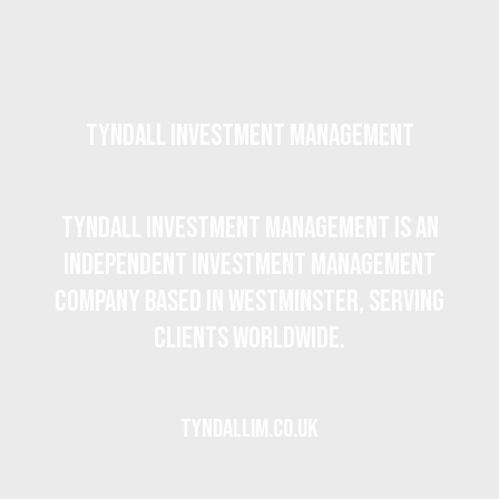
Tyndall Investment Management
Tyndall Investment Management is an
independent investment management
company based in Westminster, serving
clients worldwide.
tyndallim.co.uk